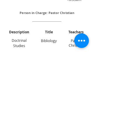
Person in Charge: Pastor Christian
Description
Title
Teachers
Doctrinal
Bibliology
Pastor
Christian
Studies
LOCATION
Sunday Service:
121, Dover Road,
Singapore
(139650)
Lecture Theatre 1 (LT1)
CONTACT