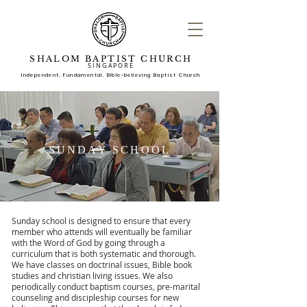
SHALOM BAPTIST CHURCH
SINGAPORE
Independent, Fundame
ntal, Bible-believing Baptist Church
SUNDAY SCHOOL
Sunday school is designed to ensure that every
member who attends will eventually be familiar
with the Word of God by going through a
curriculum that is both systematic and thorough.
We have classes on doctrinal issues, Bible book
studies and christian living issues. We also
periodically conduct baptism courses, pre-marital
counseling and discipleship courses for new