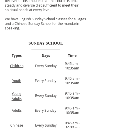
believers. This ensures that the church is fed a
steady and diverse diet sufficient to meet their
spiritual needs at every level.
We have English Sunday School classes for all ages
and a Chinese Sunday School for the mandarin
speaking.
SUNDAY SCHOOL
Types
Days
Time
9:45 am -
Children
Every Sunday
10:35am
9:45 am -
Youth
Every Sunday
10:35am
9:45 am -
Young
Every Sunday
10:35am
Adults
9:45 am -
Adults
Every Sunday
10:35am
9:45 am -
Chinese
Every Sunday
10:35am