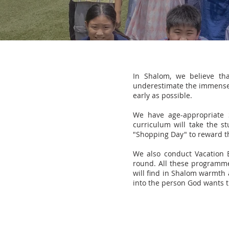
In Shalom, we believe th
underestimate the immense v
early as possible.
We have age-appropriate 
curriculum will take the s
"Shopping Day" to reward th
We also conduct Vacation 
round. All these programmes
will find in Shalom warmth 
into the person God wants 