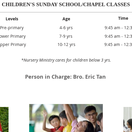
CHILDREN'S SUNDAY SCHOOL/CHAPEL CLASSES
Time
Levels
Age
Pre-primary
4-6 yrs
9:45 am - 12:
ower Primary
7-9 yrs
9:45 am - 12:
pper Primary
10-12 yrs
9:45 am - 12:
*Nursery Ministry cares for children below 3 yrs.
Person in Charge: Bro. Eric Tan