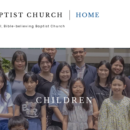
PTIST CHURCH
HOME
l, Bible-believing Baptist Church
CHILDREN