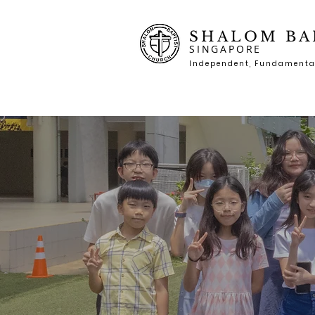
SHALOM BA
SINGAPORE
Independent, Fundame
nta