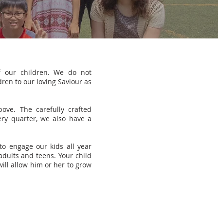
f our children. We do not
ren to our loving Saviour as
ve. The carefully crafted
ery quarter, we also have a
o engage our kids all year
adults and teens. Your child
ill allow him or her to grow