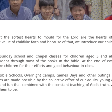
at the softest hearts to mould for the Lord are the hearts o
alue of childlike faith and because of that, we introduce our child
Sunday school and Chapel classes for children aged 3 and abo
tudent through most of the books in the bible. At the end of ev
e children for their efforts and good behaviour in class.
Bible Schools, Overnight Camps, Games Days and other outings t
 are made possible by the collective effort of our adults, young 
and fun that combined with the constant teaching of God's truth, w
them to be.