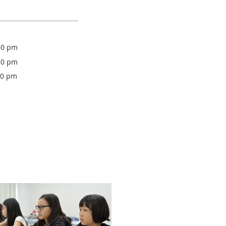
30 pm
30 pm
30 pm