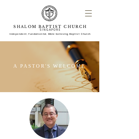
SHALOM BAPTIST CHURCH
SINGAPORE
Independent, Fundame
ntal, Bible-believing Baptist Church
A PASTOR'S WELCOME