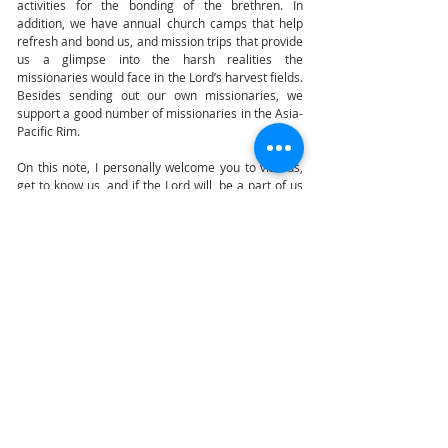
activities for the bonding of the brethren. In
addition, we have annual church camps that help
refresh and bond us, and mission trips that provide
us a glimpse into the harsh realities the
missionaries would face in the Lord’s harvest fields.
Besides sending out our own missionaries, we
support a good number of missionaries in the Asia-
Pacific Rim.
On this note, I personally welcome you to visit us,
get to know us, and if the Lord will, be a part of us
as we impact this lost world for Christ.
Pastor Yan T Wee
LOCATION
Sunday Service:
121, Dover Road,
Singapore
(139650)
Lecture Theatre 1 (LT1)