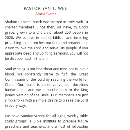
PASTOR YAN T. WEE
Senior Pastor
Shalom Baptist Church was started in 1985 with 10
charter members. Since then, we have, by God’s
grace, grown to a church of about 250 people in
2020. We believe in sound, biblical and inspiring
preaching that stretches our faith and broaden our
vision to love the Lord and serve His people. If you
appreciate deep and uplifting sermons, you will not
be disappointed in Shalom.
Soul-winning is our heartbeat and missions is in our
blood. We constantly strive to fulfil the Great
Commission of the Lord by reaching the world for
Christ. Our music is conservative, our doctrines
fundamental, and we subscribe only to the King
James Version of the Bible. Our members are just
simple folks with a simple desire to please the Lord
in every way.
We have Sunday School for all ages, weekly Bible
study groups, a Bible Institute to prepare future
preachers and teachers, and a host of fellowship