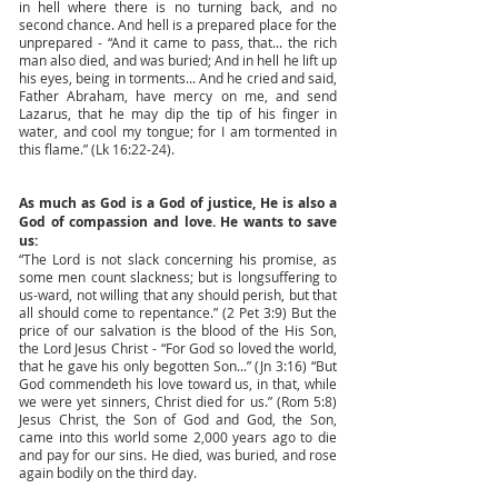
in hell where there is no turning back, and no
second chance. And hell is a prepared place for the
unprepared - “And it came to pass, that... the rich
man also died, and was buried; And in hell he lift up
his eyes, being in torments... And he cried and said,
Father Abraham, have mercy on me, and send
Lazarus, that he may dip the tip of his finger in
water, and cool my tongue; for I am tormented in
this flame.” (Lk 16:22-24).
As much as God is a God of justice, He is also a
God of compassion and love. He wants to save
us:
“The Lord is not slack concerning his promise, as
some men count slackness; but is longsuffering to
us-ward, not willing that any should perish, but that
all should come to repentance.” (2 Pet 3:9) But the
price of our salvation is the blood of the His Son,
the Lord Jesus Christ - “For God so loved the world,
that he gave his only begotten Son...” (Jn 3:16) “But
God commendeth his love toward us, in that, while
we were yet sinners, Christ died for us.” (Rom 5:8)
Jesus Christ, the Son of God and God, the Son,
came into this world some 2,000 years ago to die
and pay for our sins. He died, was buried, and rose
again bodily on the third day.