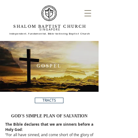
SHALOM BAPTIST CHURCH
SINGAPORE
Independent, Fundame
ntal, Bible-believing Baptist Church
GOSPEL
TRACTS
GOD'S SIMPLE PLAN OF SALVATION
The Bible declares that we are sinners before a
Holy God:
“For all have sinned, and come short of the glory of