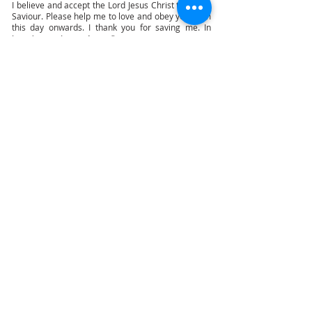
I believe and accept the Lord Jesus Christ to be my
Saviour. Please help me to love and obey you from
this day onwards. I thank you for saving me. In
Jesus' name I pray. Amen.”
“But as many as received him, to them gave he
power to become the sons of God, even to them
that believe on his name.” (Jn 1:12) “That if thou
shalt confess with thy mouth the Lord Jesus, and
shalt believe in thine heart that God hath raised
him from the dead, thou shalt be saved.” (Rom
10:9) There is no purgatory - “We are confident, I
say, and willing rather to be absent from the body,
and to be present with the Lord.” (2Cor 5:8)
It is not the magic of the words of this prayer, but
the decision of your heart, that is going to save you.
And if this decision of yours is sincere, you will grow
to know the Lord, love Him more, and follow Him.
We will eventually do what we truly believe in our
hearts. Faith and works are like the light and heat
of a candle; they cannot be separated.
“Therefore if any man be in Christ, he is a new
creature: old things are passed away; behold, all
things are become new.” (2Cor 5:17)