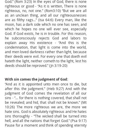
God.” (Rom 3:23) In the eyes of God, there is none
righteous or good - “As it is written, There is none
righteous, no, not one.” (Rom3:10) “But we are all
as an unclean thing, and all our righteousnesses
are as filthy rags...” (Isa 64:6) Every man, like the
moon, has a dark side which no one has seen, and
which he hopes no one will ever see, especially
God. If God exists, he is in trouble. For this reason,
he subconsciously rejects God and labors to
explain away His existence - “And this is the
condemnation, that light is come into the world,
and men loved darkness rather than light, because
their deeds were evil. For every one that doeth evil
hateth the light, neither cometh to the light, lest his
deeds should be reproved.” (Jn 3:19-20)
With sin comes the judgment of God:
“And as it is appointed unto men once to die, but
after this the judgment.” (Heb 9:27) And with the
judgment of God comes the revelation of all our
sins - “... for there is nothing covered, that shall not
be revealed; and hid, that shall not be known.” (Mt
10:26) The more righteous we are, the more we
hate sins. God is absolutely righteous and He hates
sins thoroughly - “The wicked shall be turned into
hell, and all the nations that forget God.” (Psa 9:17)
Pause for a moment and think of spending eternity