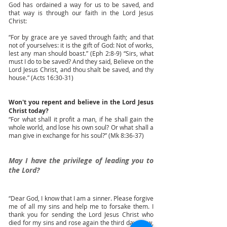
God has ordained a way for us to be saved, and
that way is through our faith in the Lord Jesus
Christ:
“For by grace are ye saved through faith; and that
not of yourselves: it is the gift of God: Not of works,
lest any man should boast.” (Eph 2:8-9) “Sirs, what
must I do to be saved? And they said, Believe on the
Lord Jesus Christ, and thou shalt be saved, and thy
house.” (Acts 16:30-31)
Won't you repent and believe in the Lord Jesus
Christ today?
“For what shall it profit a man, if he shall gain the
whole world, and lose his own soul? Or what shall a
man give in exchange for his soul?” (Mk 8:36-37)
May I have the privilege of leading you to
the Lord?
“Dear God, I know that I am a sinner. Please forgive
me of all my sins and help me to forsake them. I
thank you for sending the Lord Jesus Christ who
died for my sins and rose again the third day. Now,