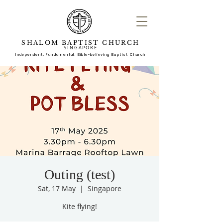
SHALOM BAPTIST CHURCH
SINGAPORE
Independent, Fundame
ntal, Bible-believing Baptist Church
Outing (test)
Sat, 17 May
  |  
Singapore
Kite flying!