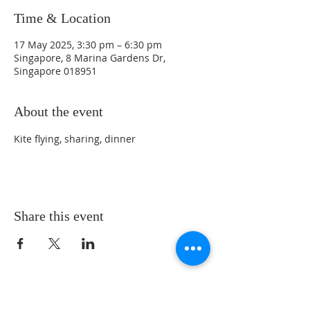
Time & Location
17 May 2025, 3:30 pm – 6:30 pm
Singapore, 8 Marina Gardens Dr,
Singapore 018951
About the event
Kite flying, sharing, dinner
Share this event
LOCATION