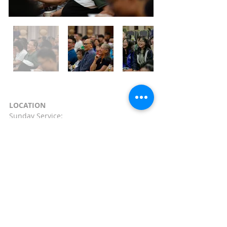
LOCATION
Sunday Service:
121, Dover Road,
Singapore
(139650)
Lecture Theatre 1 (LT1)
CONTACT
Phone:
+65 64637910
Email:
info@shalom-
baptist.org