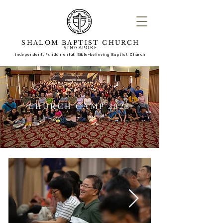
SHALOM BAPTIST CHURCH
SINGAPORE
Independent, Fundame
ntal, Bible-believing Baptist Church
CHURCH CAMP 2023